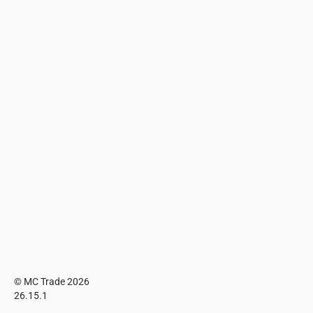
© MC Trade 2026
26.15.1